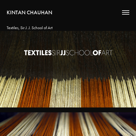
KINTAN CHAUHAN
Textiles, Sir J. J. School of Art