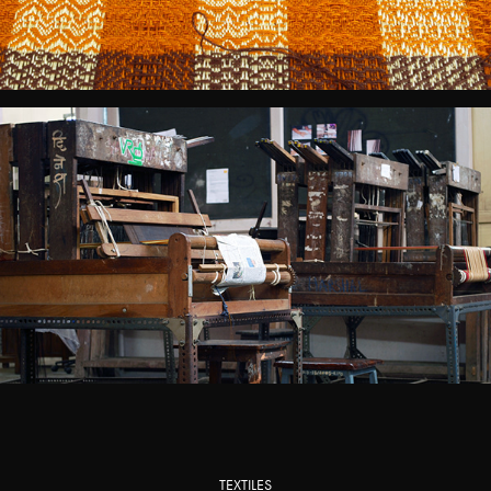
TEXTILES