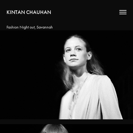
KINTAN CHAUHAN
Fashion Night out, Savannah