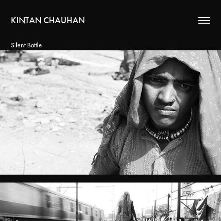
KINTAN CHAUHAN
Silent Battle