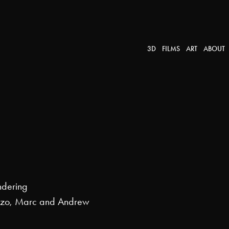
3D
FILMS
ART
ABOUT
ndering
nzo, Marc and Andrew