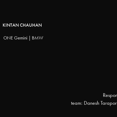
KINTAN CHAUHAN
ONE Gemini | BMW
Respon
team: Danesh Tarapo