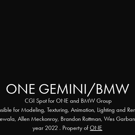
ONE GEMINI/BMW
CGI Spot for ONE and BMW Group
sible for Modeling, Texturing, Animation, Lighting and Re
rewala, Allen Meckonroy, Brandon Rottman, Wes Garba
year 2022 . Property of
ONE