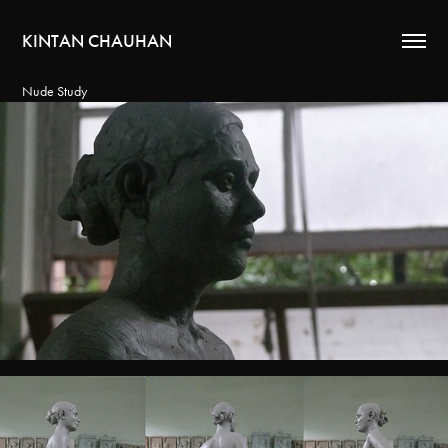
KINTAN CHAUHAN
Nude Study