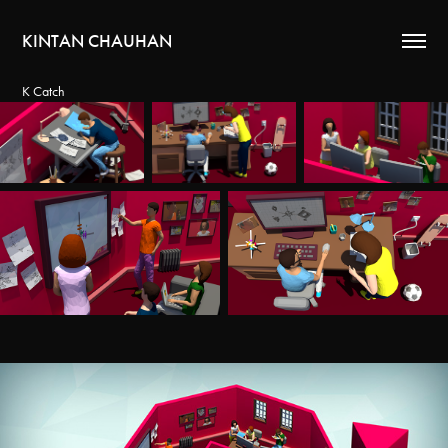
KINTAN CHAUHAN
K Catch